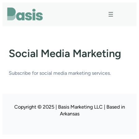
Skip
to
content
Social Media Marketing
Subscribe for social media marketing services.
Copyright © 2025 | Basis Marketing LLC | Based in
Arkansas